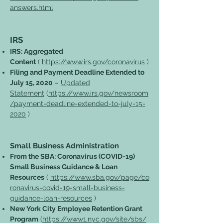
answers.html
IRS
IRS: Aggregated
Content
(
https://www.irs.gov/coronavirus
)
Filing and Payment Deadline Extended to
July 15, 2020
–
Updated
Statement
(
https://www.irs.gov/newsroom
/payment-deadline-extended-to-july-15-
2020
)
Small Business Administration
From the SBA: Coronavirus (COVID-19)
Small Business Guidance & Loan
Resources
(
https://www.sba.gov/page/co
ronavirus-covid-19-small-business-
guidance-loan-resources
)
New York City Employee Retention Grant
Program
(
https://www1.nyc.gov/site/sbs/