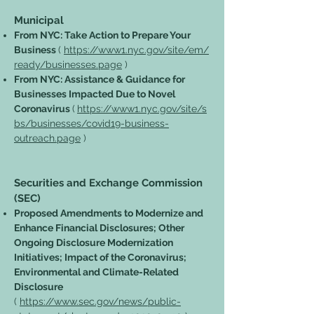
Municipal
From NYC: Take Action to Prepare Your
Business
(
https://www1.nyc.gov/site/em/
ready/businesses.page
)
From NYC: Assistance & Guidance for
Businesses Impacted Due to Novel
Coronavirus
(
https://www1.nyc.gov/site/s
bs/businesses/covid19-business-
outreach.page
)
Securities and Exchange Commission
(SEC)
Proposed Amendments to Modernize and
Enhance Financial Disclosures; Other
Ongoing Disclosure Modernization
Initiatives; Impact of the Coronavirus;
Environmental and Climate-Related
Disclosure
(
https://www.sec.gov/news/public-