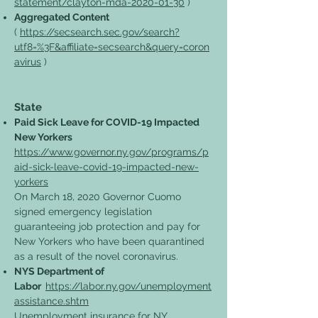
statement/clayton-mda-2020-01-30
)
Aggregated Content
(
https://secsearch.sec.gov/search?
utf8=%3F&affiliate=secsearch&query=coron
avirus
)
State
Paid Sick Leave for COVID-19 Impacted
New Yorkers
https://www.governor.ny.gov/programs/p
aid-sick-leave-covid-19-impacted-new-
yorkers
On March 18, 2020 Governor Cuomo
signed emergency legislation
guaranteeing job protection and pay for
New Yorkers who have been quarantined
as a result of the novel coronavirus.
NYS Department of
Labor
https://labor.ny.gov/unemployment
assistance.shtm
Unemployment insurance for NY