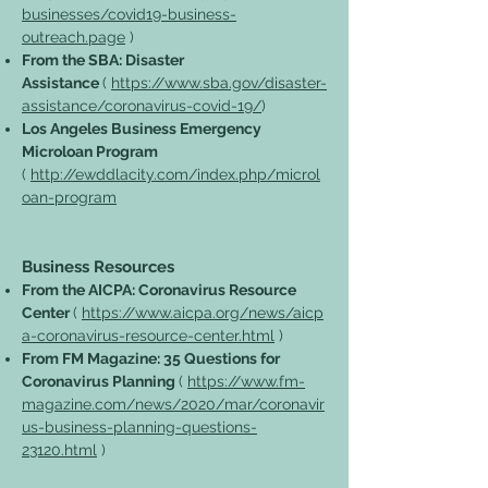
businesses/covid19-business-
outreach.page
)
From the SBA: Disaster
Assistance
(
https://www.sba.gov/disaster-
assistance/coronavirus-covid-19/
)
Los Angeles Business Emergency
Microloan Program
(
http://ewddlacity.com/index.php/microl
oan-program
Business Resources
From the AICPA: Coronavirus Resource
Center
(
https://www.aicpa.org/news/aicp
a-coronavirus-resource-center.html
)
From FM Magazine: 35 Questions for
Coronavirus Planning
(
https://www.fm-
magazine.com/news/2020/mar/coronavir
us-business-planning-questions-
23120.html
)