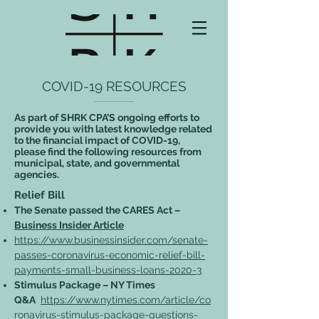
COVID-19 RESOURCES
As part of SHRK CPA’S ongoing efforts to
provide you with latest knowledge related
to the financial impact of COVID-19,
please find the following resources from
municipal, state, and governmental
agencies.
Relief Bill
The Senate passed the CARES Act –
Business Insider Article
https://www.businessinsider.com/senate-
passes-coronavirus-economic-relief-bill-
payments-small-business-loans-2020-3
Stimulus Package – NY Times
Q&A
https://www.nytimes.com/article/co
ronavirus-stimulus-package-questions-