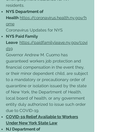
residents.
NYS Department of
Health
https://coronavirus.health.ny.gov/h
ome
Coronavirus Updates for NYS
NYS Paid Family
Leave
https://paidfamilyleave.ny.gov/covi
d19
Governor Andrew M. Cuomo has
guaranteed workers job protection and
financial compensation in the event they,
or their minor dependent child, are subject
to a mandatory or precautionary order of
quarantine or isolation issued by the state
of New York, the Department of Health,
local board of health, or any government
entity duly authorized to issue such order
due to COVID-19.
COVID-19 Relief Available to Workers
Under New York State Law
NJ Department of