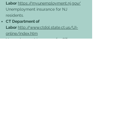
Labor
https://myunemployment.nj.gov/
Unemployment insurance for NJ
residents.
CT Department of
Labor
http://www.ctdol.state.ct.us/UI-
online/index.htm
Unemployment insurance for CT
residents.
CA Department of
Labor
https://www.labor.ca.gov/
Unemployment insurance for CA
residents.
PA Department of Health
https://www.health.pa.gov/topics/Docum
ents/Diseases%20and%20Conditions/Coro
navirus%20Businesses%20Fact%20Sheet.p
df
A fact sheet from PA on COVID-19 info
for businesses.
Centers for Disease Control (CDC)