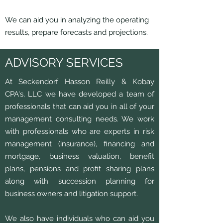
We can aid you in analyzing the operating
results, prepare forecasts and projections.
ADVISORY SERVICES
At Seckendorf Hasson Reilly & Kobay
CPA's, LLC we have developed a team of
professionals that can aid you in all of your
management consulting needs. We work
with professionals who are experts in risk
management (insurance), financing and
mortgage, business valuation, benefit
plans, pensions and profit sharing plans
along with succession planning for
business owners and litigation support.
We also have individuals who can aid you