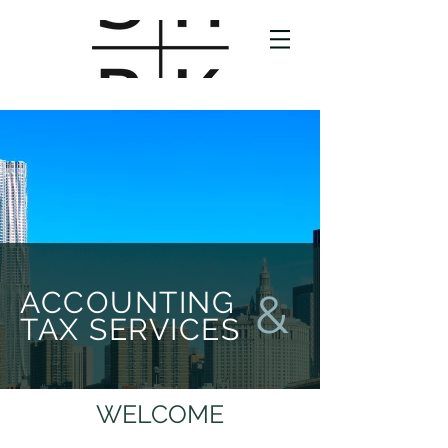
ACCOUNTING
&
TAX SERVICES
WELCOME