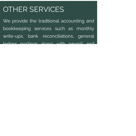
OTHER SERVICES
We provide the traditional accounting and
bookkeeping services such as monthly
write-ups, bank reconciliations, general
ledger postings along with payroll and
sales tax preparation.