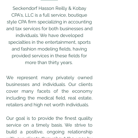
Seckendorf Hasson Reilly & Kobay
CPA's, LLC is a full service, boutique
style CPA firm specializing in accounting
and tax services for both businesses and
individuals. We have developed
specialties in the entertainment, sports
and fashion modeling fields, having
provided services in these fields for
more than thirty years.
We represent many privately owned
businesses and individuals. Our clients
cover many facets of the economy
including the medical field, real estate,
retailers and high net worth individuals.
Our goal is to provide the finest quality
service on a timely basis. We strive to
build a positive, ongoing relationship