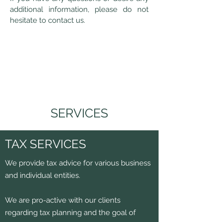
additional information, please do not
hesitate to contact us.
SERVICES
TAX SERVICES
We provide tax advice for various business
and individual entities.
We are pro-active with our clients
regarding tax planning and the goal of