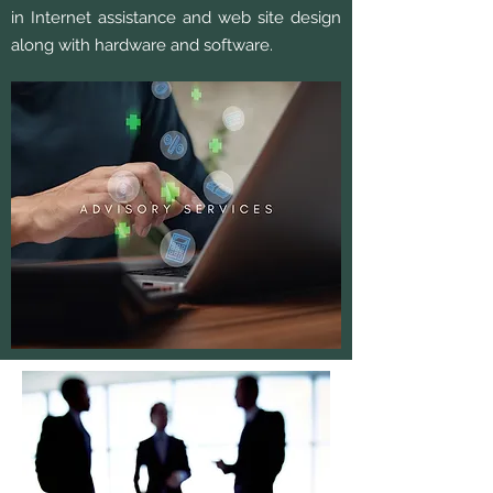
in Internet assistance and web site design
along with hardware and software.