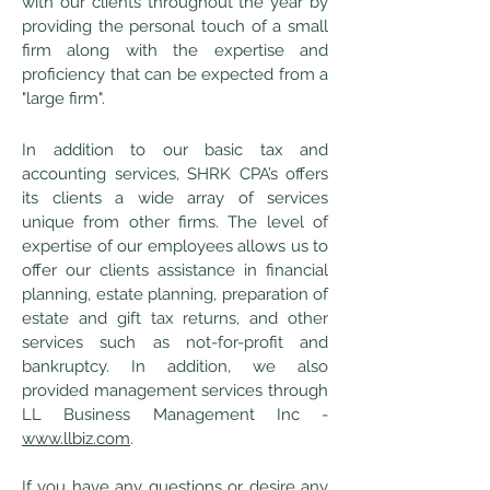
with our clients throughout the year by
providing the personal touch of a small
firm along with the expertise and
proficiency that can be expected from a
"large firm".
In addition to our basic tax and
accounting services, SHRK CPA’s offers
its clients a wide array of services
unique from other firms. The level of
expertise of our employees allows us to
offer our clients assistance in financial
planning, estate planning, preparation of
estate and gift tax returns, and other
services such as not-for-profit and
bankruptcy. In addition, we also
provided management services through
LL Business Management Inc -
www.llbiz.com
.
If you have any questions or desire any