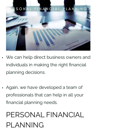
We can help direct business owners and
individuals in making the right financial
planning decisions.
Again, we have developed a team of
professionals that can help in all your
financial planning needs.
PERSONAL FINANCIAL
PLANNING