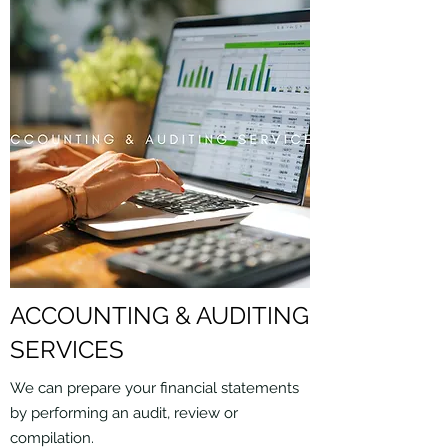
ACCOUNTING & AUDITING
SERVICES
We can prepare your financial statements
by performing an audit, review or
compilation.