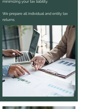
minimizing your tax liability.
We prepare all individual and entity tax
returns.